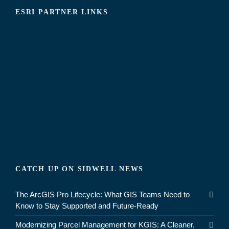
ESRI PARTNER LINKS
CATCH UP ON SIDWELL NEWS
The ArcGIS Pro Lifecycle: What GIS Teams Need to
Know to Stay Supported and Future-Ready
Modernizing Parcel Management for KGIS: A Cleaner,