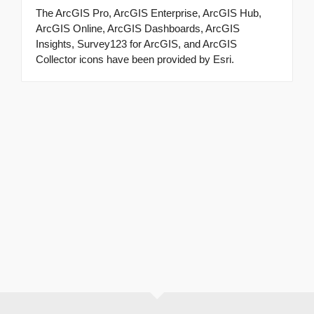
The ArcGIS Pro, ArcGIS Enterprise, ArcGIS Hub,
ArcGIS Online, ArcGIS Dashboards, ArcGIS
Insights, Survey123 for ArcGIS, and ArcGIS
Collector icons have been provided by Esri.