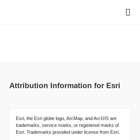
Attribution
Attribution Information for Esri
Esri, the Esri globe logo, ArcMap, and ArcGIS are
trademarks, service marks, or registered marks of
Esri. Trademarks provided under license from Esri.