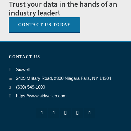
Trust your data in the hands of an
industry leader!
CONTACT US TODAY
CONTACT US
Sidwell
2429 Military Road, #300 Niagara Falls, NY 14304
(630) 549-1000
https://www.sidwellco.com