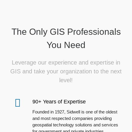
The Only GIS Professionals
You Need
Leverage our experience and expertise in
GIS and take your organization to the next
level!
90+ Years of Expertise
Founded in 1927, Sidwell is one of the oldest
and most respected companies providing
geospatial technology solutions and services
for government and private industries