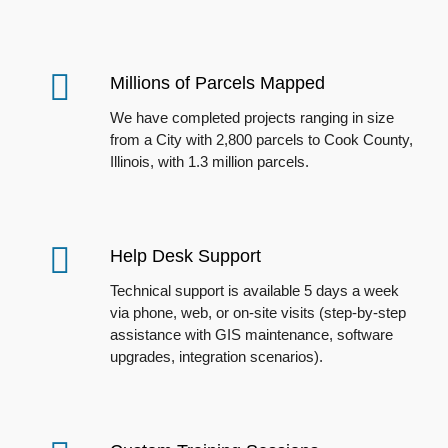
Millions of Parcels Mapped
We have completed projects ranging in size
from a City with 2,800 parcels to Cook County,
Illinois, with 1.3 million parcels.
Help Desk Support
Technical support is available 5 days a week
via phone, web, or on-site
visits (s
tep-by-step
assistance with GIS maintenance, software
upgrades, integration scenarios).