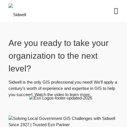
Are you ready to take your
organization to the next
level?
Sidwell is the only GIS professional you need! We’ll apply a
century’s worth of experience and expertise in GIS to help
you succeed. Watch the video to learn more.