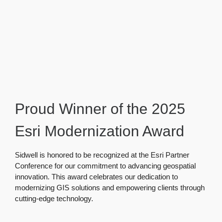
Proud Winner of the 2025
Esri Modernization Award
Sidwell is honored to be recognized at the Esri Partner
Conference for our commitment to advancing geospatial
innovation. This award celebrates our dedication to
modernizing GIS solutions and empowering clients through
cutting-edge technology.