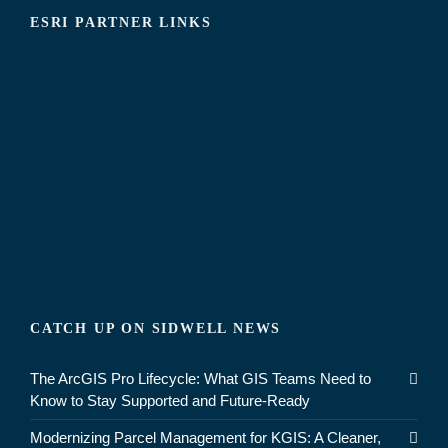
ESRI PARTNER LINKS
CATCH UP ON SIDWELL NEWS
The ArcGIS Pro Lifecycle: What GIS Teams Need to
Know to Stay Supported and Future-Ready
Modernizing Parcel Management for KGIS: A Cleaner,