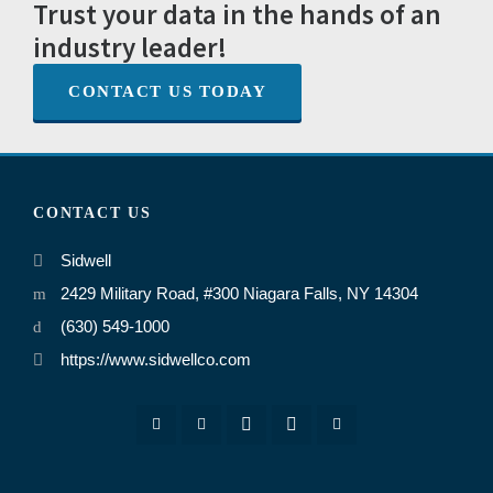
Trust your data in the hands of an
industry leader!
CONTACT US TODAY
CONTACT US
Sidwell
2429 Military Road, #300 Niagara Falls, NY 14304
(630) 549-1000
https://www.sidwellco.com