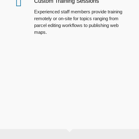
Custom Training Sessions
E
xperienced staff members provide training
remotely or on-site for topics
ranging
from
parcel editing workflows to publishing web
maps.