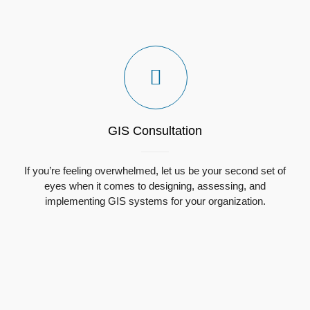
GIS Consultation
If you’re feeling overwhelmed, l
et us be your second set of
eyes when it comes to designing, assessing, and
implementing GIS systems for your organization.