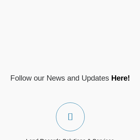
Follow our News and Updates
Here!