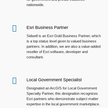
nationwide.
Esri Business Partner
Sidwell is an
Esri
Gold Business Partner, which
is a top status level given to valued business
partners. In addition, we are also a value-added
reseller of
Esri
software, developer and
consultant.
Local Government Specialist
Designated
an ArcGIS for Local Government
Specialty Partner
, t
his designation recognizes
Esri partners who demonstrate subject matter
expertise in the local government marketplace.