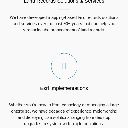
Land Records Solutions & Services
We have developed mapping-based land records solutions
and services over the past 90+ years that can help you
streamline the management of land records.
Esri Implementations
Whether you’re new to Esri technology or managing a large
enterprise, we have decades of experience implementing
and deploying Esri solutions ranging from desktop
upgrades to system-wide implementations.